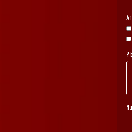
Ar
Pl
Nu