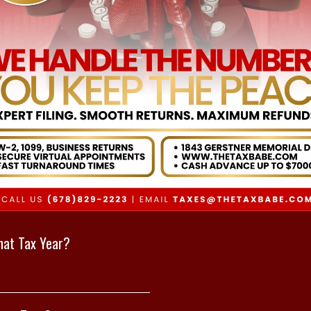
at Tax Year?