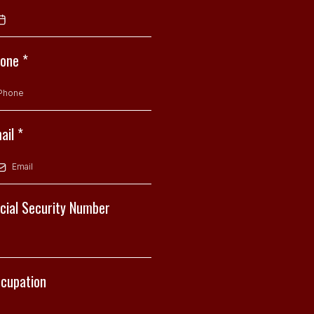
hone
*
ail
*
cial Security Number
cupation