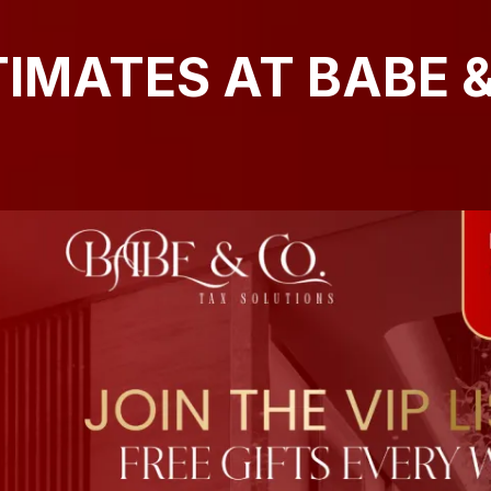
TIMATES AT BABE &