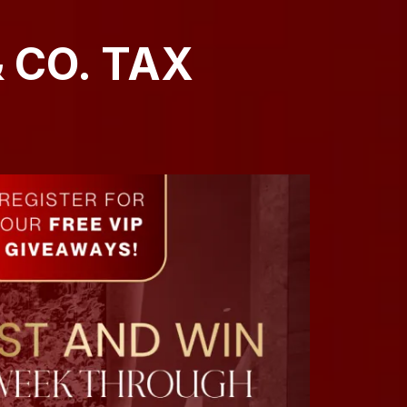
 CO. TAX