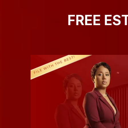
FREE ES