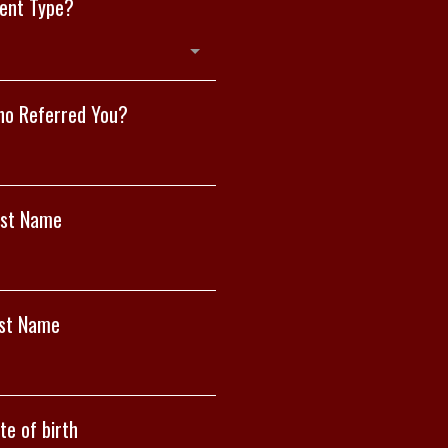
ient Type?
o Referred You?
rst Name
st Name
te of birth