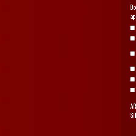
Do
ap
AR
SI