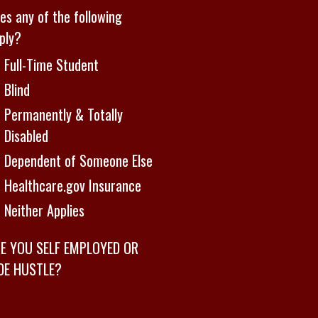
es any of the following
ply?
Full-Time Student
Blind
Permanently & Totally
Disabled
Dependent of Someone Else
Healthcare.gov Insurance
Neither Applies
E YOU SELF EMPLOYED OR
DE HUSTLE?