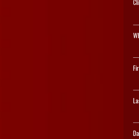
Cl
Wh
Fi
La
Da