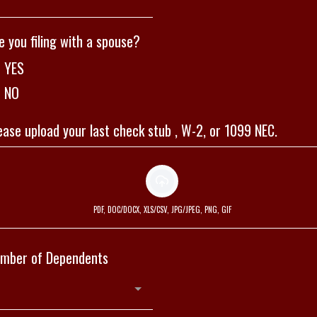
e you filing with a spouse?
YES
NO
ease upload your last check stub , W-2, or 1099 NEC.
PDF, DOC/DOCX, XLS/CSV, JPG/JPEG, PNG, GIF
mber of Dependents