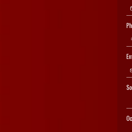
P
Em
So
Oc